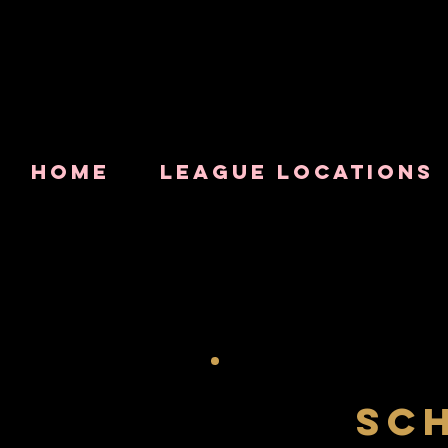
HOME
LEAGUE LOCATIONS
SC